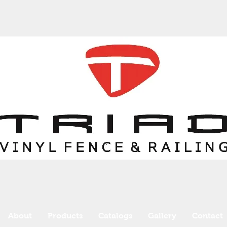
About
Products
Catalogs
Gallery
Contact