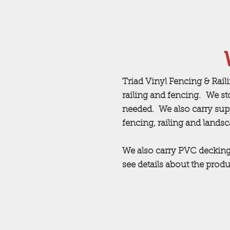
Triad Vinyl Fencing & Rail
railing and fencing. We st
needed. We also carry supp
fencing, railing and lands
We also carry PVC decking
see details about the produ