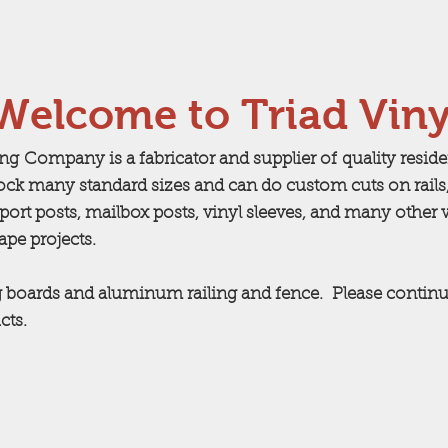
Welcome to Triad Viny
ing Company is a fabricator and supplier of quality resid
ock many standard sizes and can do custom cuts on rails,
ort posts, mailbox posts, vinyl sleeves, and many other 
cape projects.
 boards and aluminum railing and fence. Please continu
cts.