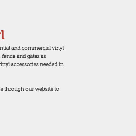
l
ential and commercial vinyl
 fence and gates as
vinyl accessories needed in
e through our website to