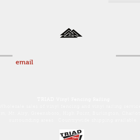
336-969-0559
email
sales@triadvinyl.com
TRIAD
Vinyl Fencing Railing
Wholesale sales of vinyl fencing and vinyl railing servic
m, Mt. Airy, Greensboro, High Point, Burlington, Charlo
surrounding areas. Countrywide shipping available.