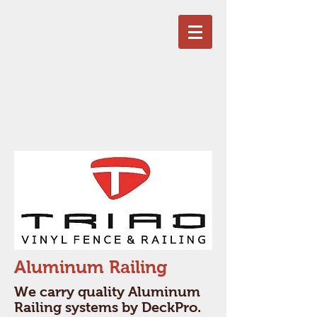
Aluminum Railing
We carry quality Aluminum
Railing systems by DeckPro.