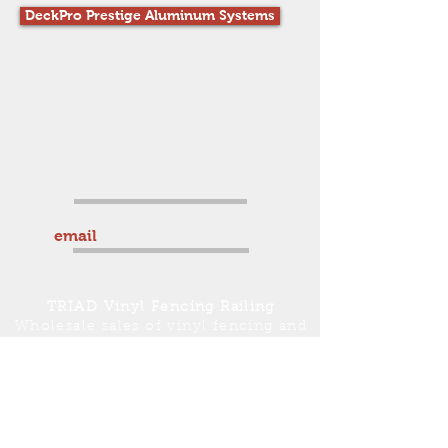
DeckPro Prestige Aluminum Systems
336-969-0559
email
sales@triadvinyl.com
TRIAD
Vinyl Fencing Railing
Wholesale sales of vinyl fencing and
vinyl railing service to
Winston-Salem, Mt. Airy, Greensboro,
High Point, Burlington, Charlotte,
Concord and surrounding areas.
Countrywide shipping available.